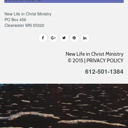
New Life in Christ Ministry
PO Box 456
Clearwater MN 55320
New Life in Christ Ministry
© 2015 |
PRIVACY POLICY
612-501-1384