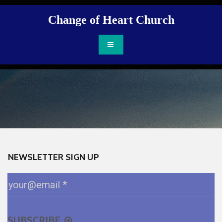
Change of Heart Ch
urch
NEWSLETTER SIGN UP
SUBSCRIBE